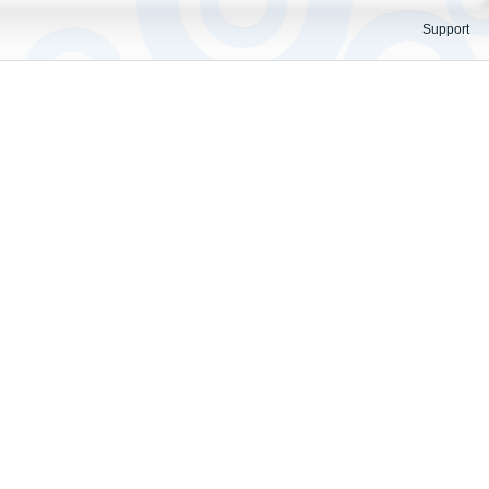
Support