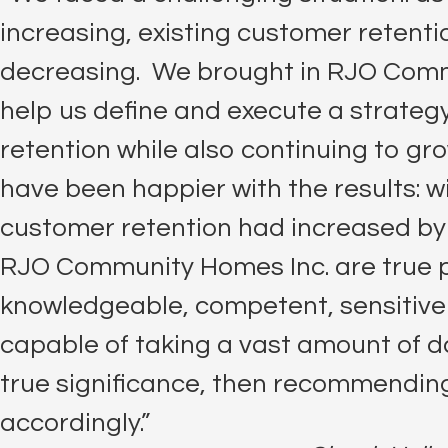
increasing, existing customer retent
decreasing. We brought in RJO Comm
help us define and execute a strate
retention while also continuing to gro
have been happier with the results: w
customer retention had increased by
RJO Community Homes Inc. are true p
knowledgeable, competent, sensitive 
capable of taking a vast amount of da
true significance, then recommending
accordingly.”