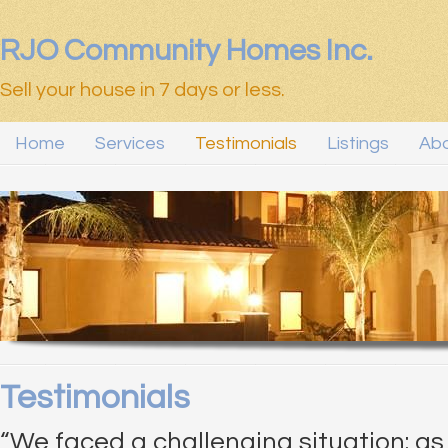
RJO Community Homes Inc.
Sell your house in 7 days or less.
Home
Services
Testimonials
Listings
Abo
Testimonials
“We faced a challenging situation: a