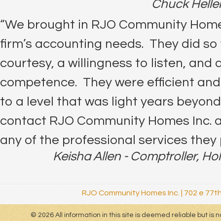
Chuck Heller
“We brought in RJO Community Homes 
firm’s accounting needs. They did so 
courtesy, a willingness to listen, and a
competence. They were efficient and
to a level that was light years beyond 
contact RJO Community Homes Inc. an
any of the professional services they 
Keisha Allen - Comptroller, Ho
RJO Community Homes Inc.
|
702 e 77th
© 2026 All information in this site is deemed reliable but i